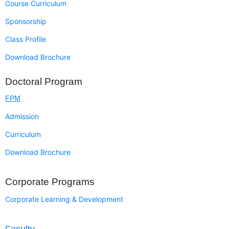
Course Curriculum
Sponsorship
Class Profile
Download Brochure
Doctoral Program
FPM
Admission
Curriculum
Download Brochure
Corporate Programs
Corporate Learning & Development