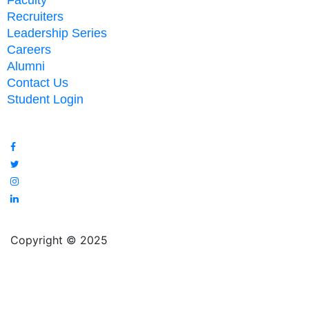
Faculty
Recruiters
Leadership Series
Careers
Alumni
Contact Us
Student Login
Copyright © 2025