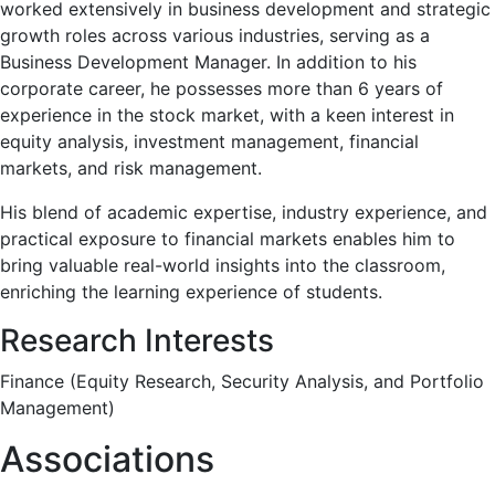
worked extensively in business development and strategic
growth roles across various industries, serving as a
Business Development Manager. In addition to his
corporate career, he possesses more than 6 years of
experience in the stock market, with a keen interest in
equity analysis, investment management, financial
markets, and risk management.
His blend of academic expertise, industry experience, and
practical exposure to financial markets enables him to
bring valuable real-world insights into the classroom,
enriching the learning experience of students.
Research Interests
Finance (Equity Research, Security Analysis, and Portfolio
Management)
Associations