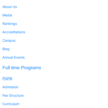
About Us
Media
Rankings
Accreditations
Campus
Blog
Annual Events
Full time Programs
PGPM
Admission
Fee Structure
Curriculum