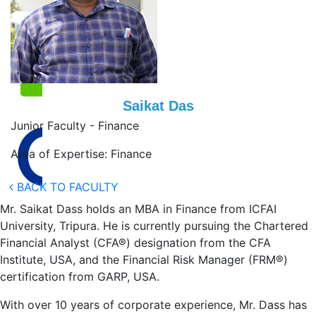
Saikat Das
Junior Faculty - Finance
Area of Expertise: Finance
BACK TO FACULTY
Mr. Saikat Dass holds an MBA in Finance from ICFAI
University, Tripura. He is currently pursuing the Chartered
Financial Analyst (CFA®) designation from the CFA
Institute, USA, and the Financial Risk Manager (FRM®)
certification from GARP, USA.
With over 10 years of corporate experience, Mr. Dass has