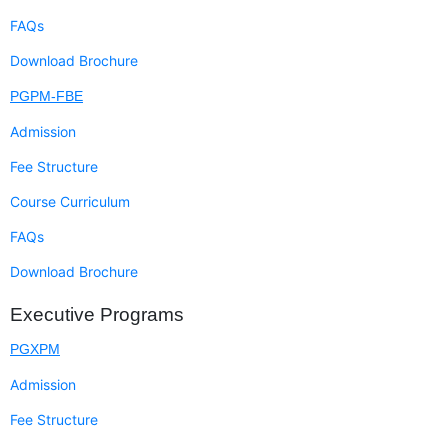
FAQs
Download Brochure
PGPM-FBE
Admission
Fee Structure
Course Curriculum
FAQs
Download Brochure
Executive Programs
PGXPM
Admission
Fee Structure