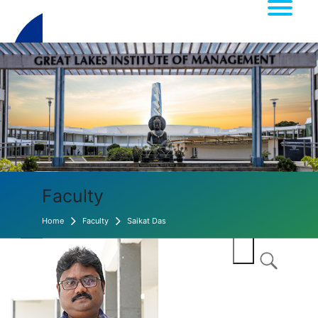
Faculty
Home
Faculty
Saikat Das