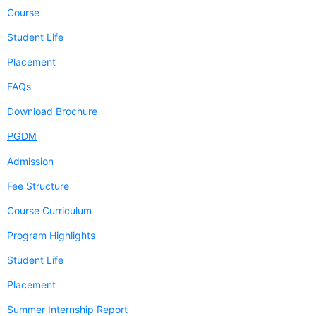
Course
Student Life
Placement
FAQs
Download Brochure
PGDM
Admission
Fee Structure
Course Curriculum
Program Highlights
Student Life
Placement
Summer Internship Report