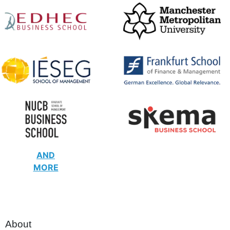
AND
MORE
About