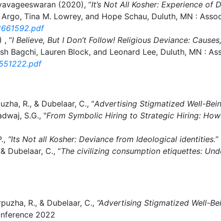
tyavageeswaran (2020), “
It’s Not All Kosher: Experience of
Argo, Tina M. Lowrey, and Hope Schau, Duluth, MN : Asso
2661592.pdf
 , “
I Believe, But I Don’t Follow! Religious Deviance: Cau
sh Bagchi, Lauren Block, and Leonard Lee, Duluth, MN : A
2551222.pdf
zha, R., & Dubelaar, C., “
Advertising Stigmatized Well-Bei
dwaj, S.G., "
From Symbolic Hiring to Strategic Hiring: Ho
P.,
“Its Not all Kosher: Deviance from Ideological identities.”
& Dubelaar, C., “
The civilizing consumption etiquettes: Und
puzha, R., & Dubelaar, C.,
“Advertising Stigmatized Well-Be
onference 2022