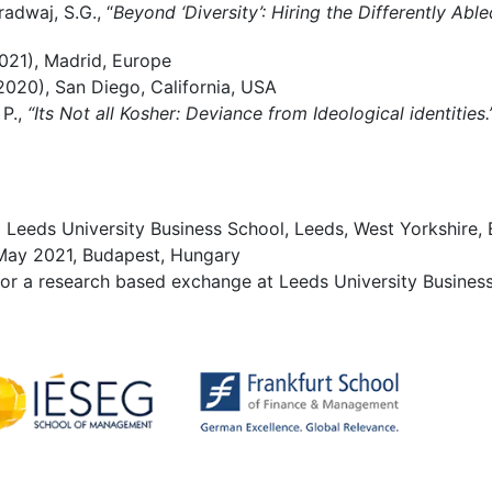
adwaj, S.G., “
Beyond ‘Diversity’: Hiring the Differently Able
21), Madrid, Europe
020), San Diego, California, USA
 P.,
“Its Not all Kosher: Deviance from Ideological identities
om Leeds University Business School, Leeds, West Yorkshire,
ay 2021, Budapest, Hungary
or a research based exchange at Leeds University Business