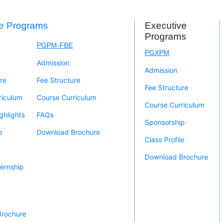
me Programs
Executive
Programs
PGPM-FBE
PGXPM
Admission
Admission
re
Fee Structure
Fee Structure
riculum
Course Curriculum
Course Curriculum
ghlights
FAQs
Sponsorship
e
Download Brochure
Class Profile
Download Brochure
ernship
Brochure