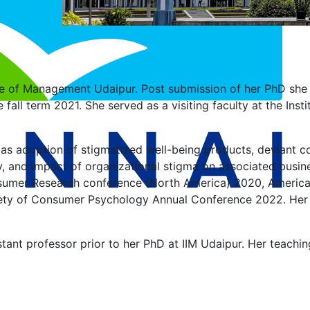
tute of Management Udaipur. Post submission of her PhD she 
e fall term 2021. She served as a visiting faculty at the I
h as adoption of stigmatized well-being products, deviant
egy, and impact of organizational stigma on associated busi
nsumer Research conference (North America) 2020, America
y of Consumer Psychology Annual Conference 2022. Her re
tant professor prior to her PhD at IIM Udaipur. Her teachi