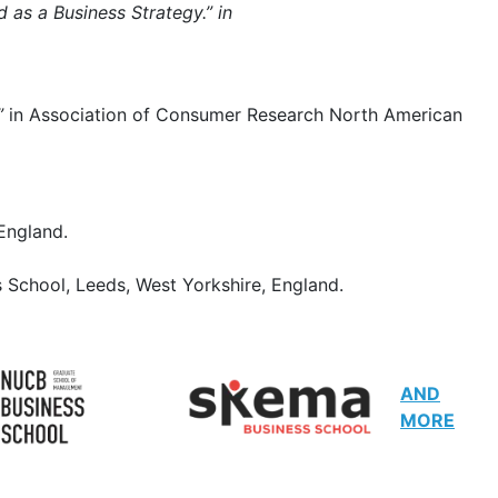
d as a Business Strategy.” in
.”
in Association of Consumer Research North American
 England.
 School, Leeds, West Yorkshire, England.
AND
MORE