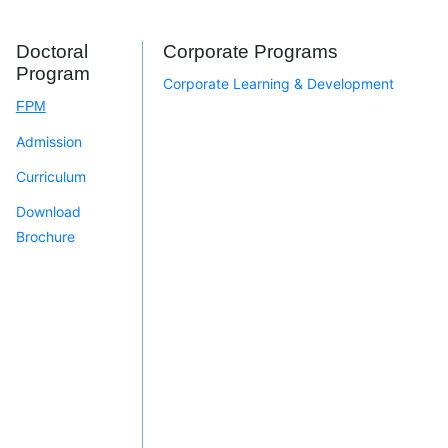
Doctoral
Corporate Programs
Program
Corporate Learning & Development
FPM
Admission
Curriculum
Download
Brochure