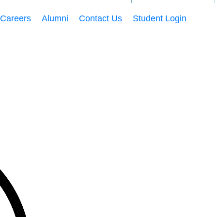
Careers
Alumni
Contact Us
Student Login