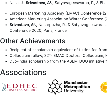
Nasa, J.,
Srivastava, A*.,
Satyavageeswaran, P., & Bhar
European Marketing Academy (EMAC) Conference (20
American Marketing Association Winter Conference (2
Srivastava, A*.,
Nanarpuzha, R., & Satyavageeswaran,
Conference 2020, Paris, France
Other Achievements
Recipient of scholarship equivalent of tuition fee fr
nd
Colloquium fellow, 32
EMAC Doctoral Colloquium, M
Duo-India scholarship from the ASEM-DUO initiative f
Associations