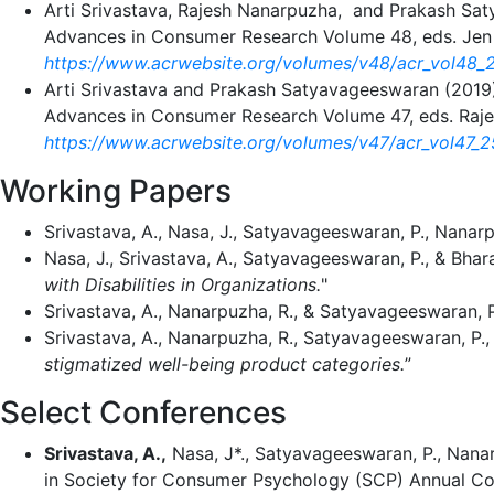
Arti Srivastava, Rajesh Nanarpuzha, and Prakash Sa
Advances in Consumer Research Volume 48, eds. Jen 
https://www.acrwebsite.org/volumes/v48/acr_vol48_
Arti Srivastava and Prakash Satyavageeswaran (2019)
Advances in Consumer Research Volume 47, eds. Raje
https://www.acrwebsite.org/volumes/v47/acr_vol47_
Working Papers
Srivastava, A., Nasa, J., Satyavageeswaran, P., Nanarpu
Nasa, J., Srivastava, A., Satyavageeswaran, P., & Bhara
with Disabilities in Organizations.
"
Srivastava, A., Nanarpuzha, R., & Satyavageeswaran, 
Srivastava, A., Nanarpuzha, R., Satyavageeswaran, P., 
stigmatized well-being product categories.
”
Select Conferences
Srivastava, A.,
Nasa, J*., Satyavageeswaran, P., Nanar
in Society for Consumer Psychology (SCP) Annual C