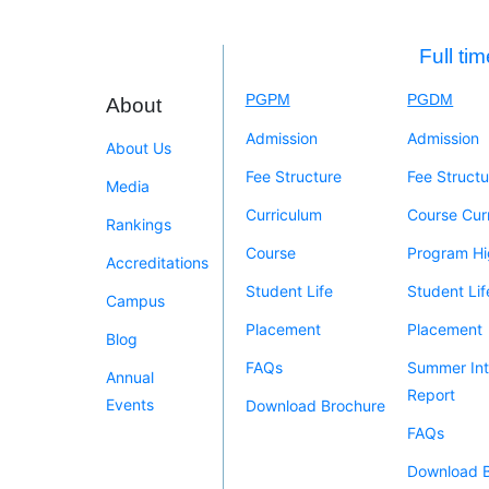
Full ti
PGPM
PGDM
About
Admission
Admission
About Us
Fee Structure
Fee Structu
Media
Curriculum
Course Cur
Rankings
Course
Program Hi
Accreditations
Student Life
Student Lif
Campus
Placement
Placement
Blog
FAQs
Summer Int
Annual
Report
Events
Download Brochure
FAQs
Download 