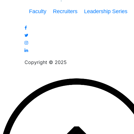
Faculty
Recruiters
Leadership Series
Copyright © 2025