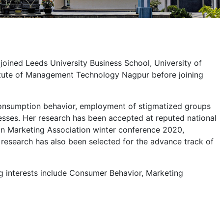
joined Leeds University Business School, University of
nstitute of Management Technology Nagpur before joining
 consumption behavior, employment of stigmatized groups
nesses. Her research has been accepted at reputed national
n Marketing Association winter conference 2020,
search has also been selected for the advance track of
ng interests include Consumer Behavior, Marketing