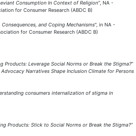
 Deviant Consumption In Context of Religion”
, NA -
ciation for Consumer Research (ABDC B)
ses, Consequences, and Coping Mechanisms
", in NA -
ssociation for Consumer Research (ABDC B)
ng Products: Leverage Social Norms or Break the Stigma?
”
w Advocacy Narratives Shape Inclusion Climate for Persons
erstanding consumers internalization of stigma in
ing Products: Stick to Social Norms or Break the Stigma?”