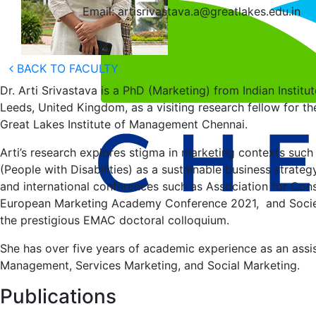
Email: artisrivastava.a@greatlakes.edu.in
BACK TO FACULTY
Dr. Arti Srivastava is a PhD (Marketing) from Indian Insti
Leeds, United Kingdom, as a visiting research fellow for th
Great Lakes Institute of Management Chennai.
Arti’s research explores stigma in marketing contexts suc
(People with Disabilities) as a sustainable business strat
and international conferences such as Association for Co
European Marketing Academy Conference 2021, and Societ
the prestigious EMAC doctoral colloquium.
She has over five years of academic experience as an assis
Management, Services Marketing, and Social Marketing.
Publications