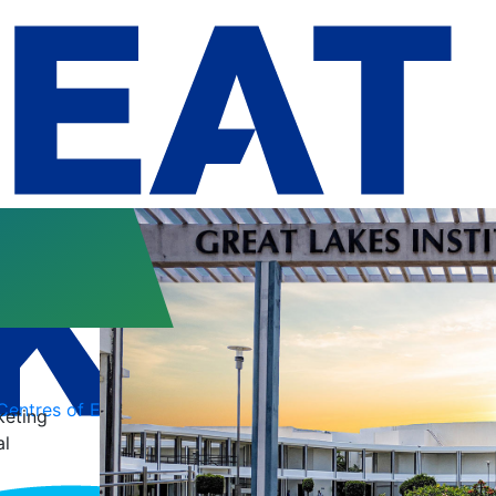
Centres of Excellence
Conferences
keting
al