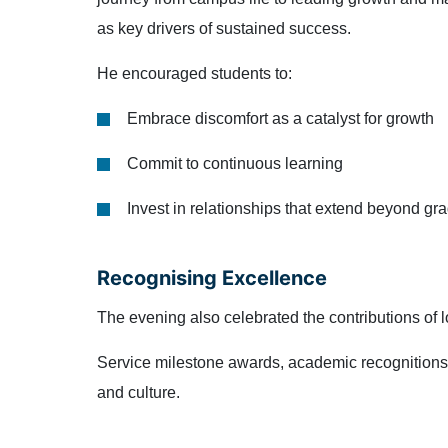
as key drivers of sustained success.
He encouraged students to:
Embrace discomfort as a catalyst for growth
Commit to continuous learning
Invest in relationships that extend beyond gr
Recognising Excellence
The evening also celebrated the contributions of
Service milestone awards, academic recognitions, 
and culture.