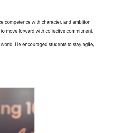
nce competence with character, and ambition
y to move forward with collective commitment.
world. He encouraged students to stay agile,