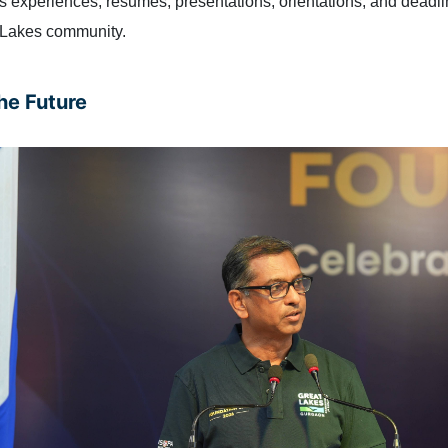
s experiences, resumes, presentations, orientations, and dead
t Lakes community.
he Future