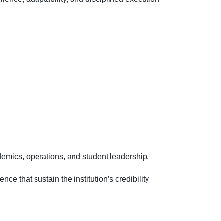
emics, operations, and student leadership.
 that sustain the institution’s credibility