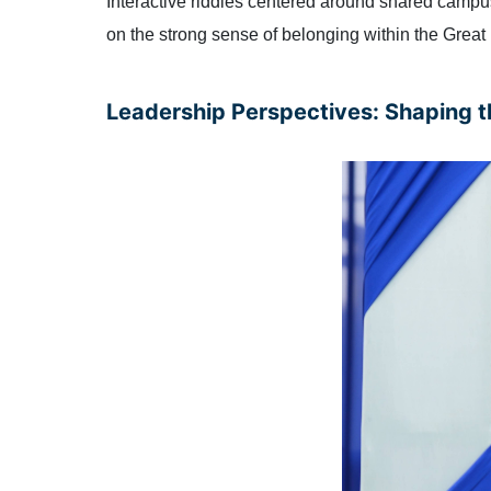
Interactive riddles centered around shared campu
on the strong sense of belonging within the Grea
Leadership Perspectives: Shaping t