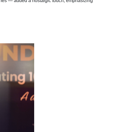
lines — added a nostalgic touch, emphasizing