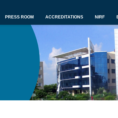
PRESS ROOM
ACCREDITATIONS
NIRF