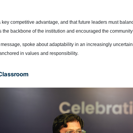
 a key competitive advantage, and that future leaders must bala
as the backbone of the institution and encouraged the communit
essage, spoke about adaptability in an increasingly uncertain 
nchored in values and responsibility.
 Classroom