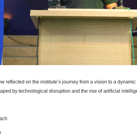
ew reflected on the institute’s journey from a vision to a dynam
 by technological disruption and the rise of artificial intellig
oach
n