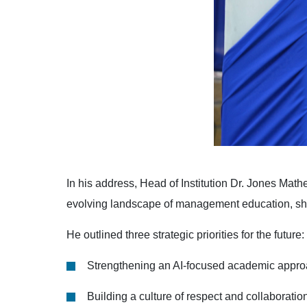
In his address, Head of Institution Dr. Jones Math
evolving landscape of management education, shaped
He outlined three strategic priorities for the future:
Strengthening an AI-focused academic appr
Building a culture of respect and collaboratio