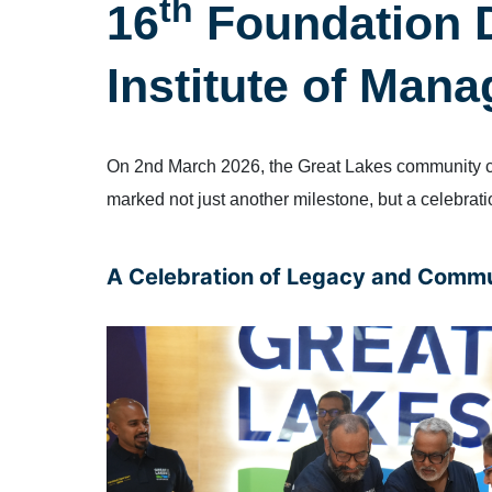
th
16
Foundation D
Institute of Man
On 2nd March 2026, the Great Lakes community cam
marked not just another milestone, but a celebration
A Celebration of Legacy and Comm