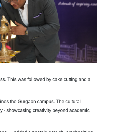
ss. This was followed by cake cutting and a
efines the Gurgaon campus. The cultural
ry - showcasing creativity beyond academic