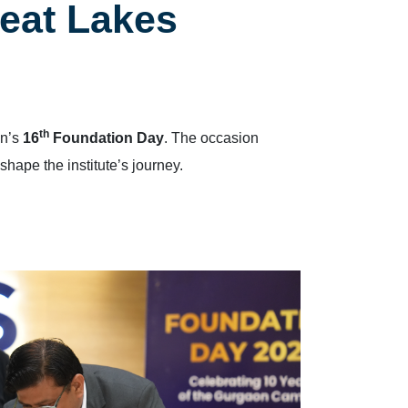
eat Lakes
th
on’s
16
Foundation Day
. The occasion
 shape the institute’s journey.