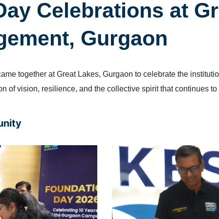
ay Celebrations at Gr
agement, Gurgaon
e together at Great Lakes, Gurgaon to celebrate the instituti
 of vision, resilience, and the collective spirit that continues to
unity