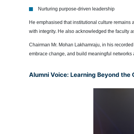
Nurturing purpose-driven leadership
He emphasised that institutional culture remains
with integrity. He also acknowledged the faculty 
Chairman Mr. Mohan Lakhamraju, in his recorded m
embrace change, and build meaningful networks a
Alumni Voice: Learning Beyond the