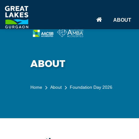
(CURRENT)
ABOUT
ABOUT
Home
About
Foundation Day 2026