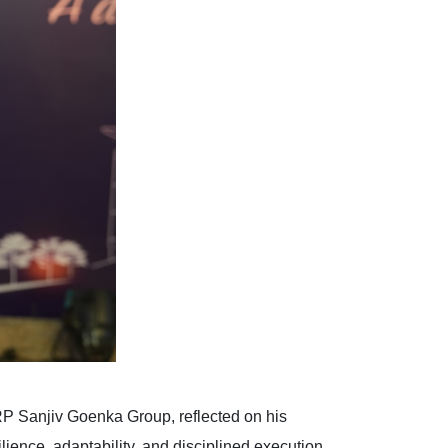
P Sanjiv Goenka Group, reflected on his
lience, adaptability, and disciplined execution