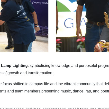
 Lamp Lighting
, symbolising knowledge and purposeful progre
 of growth and transformation.
e focus shifted to campus life and the vibrant community that d
dents and team members presenting music, dance, rap, and poet