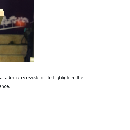
ic academic ecosystem. He highlighted the
ence.