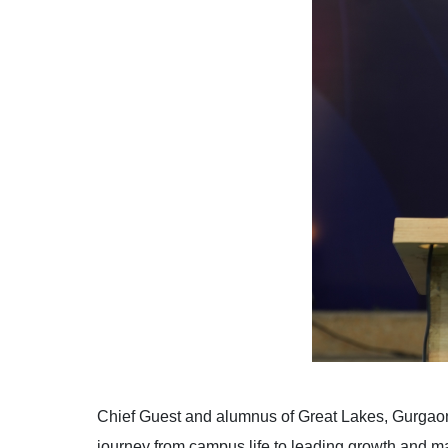
Chief Guest and alumnus of Great Lakes, Gurgaon
journey from campus life to leading growth and mar