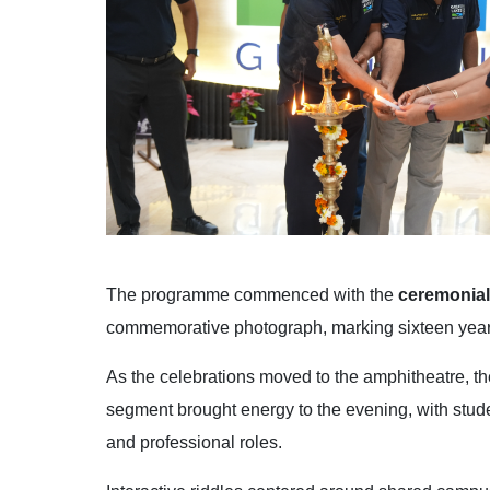
The programme commenced with the
ceremonial
commemorative photograph, marking sixteen years
As the celebrations moved to the amphitheatre, th
segment brought energy to the evening, with stu
and professional roles.