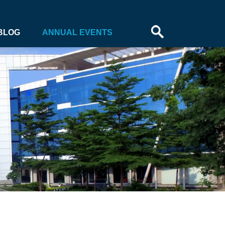
BLOG
ANNUAL EVENTS