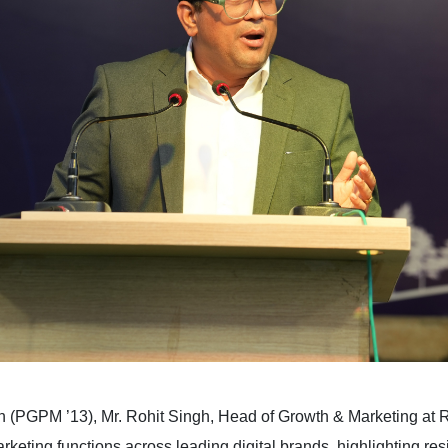
 (PGPM ’13), Mr. Rohit Singh, Head of Growth & Marketing at R
keting functions across leading digital brands, highlighting resi