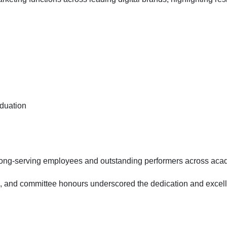
aduation
 long-serving employees and outstanding performers across acad
and committee honours underscored the dedication and excellence