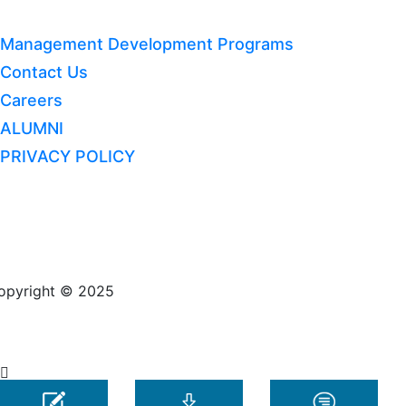
Management Development Programs
Contact Us
Careers
ALUMNI
PRIVACY POLICY
opyright © 2025