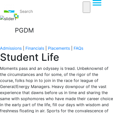
PGDM
Home
PGDM
Student Life
Admissions
|
Financials
|
Placements
|
FAQs
Student Life
Moments pass and an odyssey is tread. Unbeknownst of
the circumstances and for some, of the rigor of the
course, folks hop in to join in the race for league of
General/Energy Managers. Heavy downpour of the vast
experience that dawns before us in time and sharing the
same with sophomores who have made their career choice
in the early part of the life, fill our days with wisdom and
freshness floating in air. Sports for the convalescence of