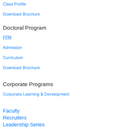
Class Profile
Download Brochure
Doctoral Program
FPM
Admission
Curriculum
Download Brochure
Corporate Programs
Corporate Learning & Development
Faculty
Recruiters
Leadership Series