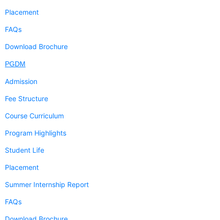
Placement
FAQs
Download Brochure
PGDM
Admission
Fee Structure
Course Curriculum
Program Highlights
Student Life
Placement
Summer Internship Report
FAQs
Download Brochure