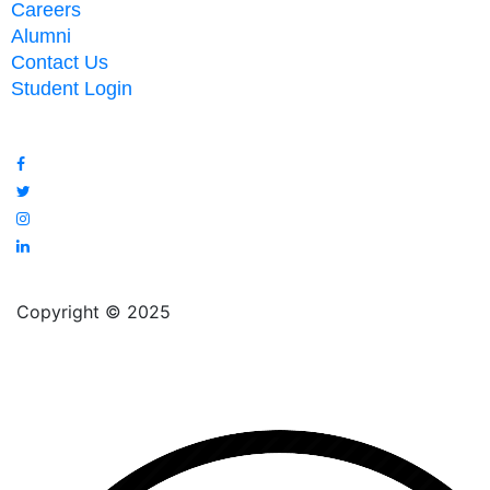
Careers
Alumni
Contact Us
Student Login
Copyright © 2025