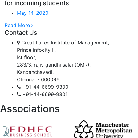
for incoming students
May 14, 2020
Read More
Contact Us
Great Lakes Institute of Management,
Prince infocity II,
Ist floor,
283/3, rajiv gandhi salai (OMR),
Kandanchavadi,
Chennai - 600096
+91-44-6699-9300
+91-44-6699-9301
Associations