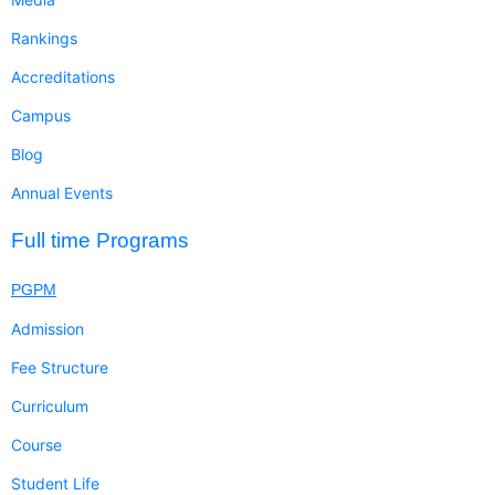
Rankings
Accreditations
Campus
Blog
Annual Events
Full time Programs
PGPM
Admission
Fee Structure
Curriculum
Course
Student Life