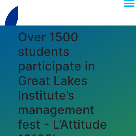
Over 1500
students
participate in
Great Lakes
(current)
About
Institute’s
MEDIA
management
RANKINGS
ACCREDITATI
fest - L’Attitude
CAMPUS