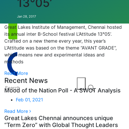
13°05’
Annual EVENT
Jan 28, 2017
Great Lakes Institute of Management, Chennai hosted
its annual inter B-School festival L’Attitude 13°05’.
Crafted on a new theme every year, this year’s
L’Attitude was based on the theme “AVANT GRADE”,
which means new and experimental ideas and
methods
Read More
Recent News
Mood of the Nation Poll - A SWOT Analysis
Feb 01, 2021
Read More
Great Lakes Chennai announces unique
“Term Zero” with Global Thought Leaders