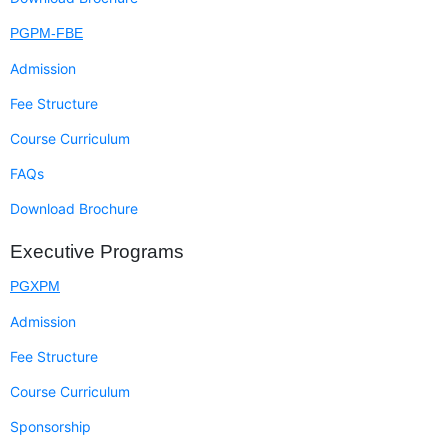
PGPM-FBE
Admission
Fee Structure
Course Curriculum
FAQs
Download Brochure
Executive Programs
PGXPM
Admission
Fee Structure
Course Curriculum
Sponsorship