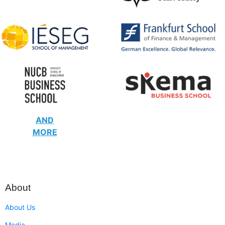
AND
MORE
About
About Us
Media