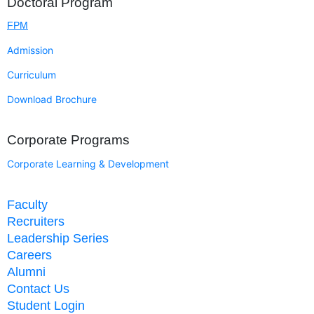
Doctoral Program
FPM
Admission
Curriculum
Download Brochure
Corporate Programs
Corporate Learning & Development
Faculty
Recruiters
Leadership Series
Careers
Alumni
Contact Us
Student Login