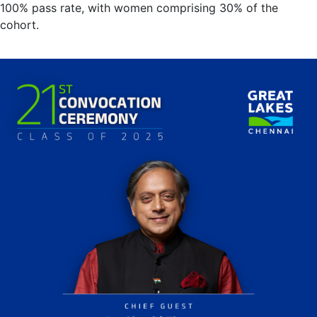
100% pass rate, with women comprising 30% of the
cohort.