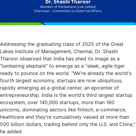
Addressing the graduating class of 2025 of the Great
Lakes Institute of Management, Chennai, Dr. Shashi
Tharoor observed that India has shed its image as a
“lumbering elephant” to emerge as a “sleek, agile tiger
ready to pounce on the world. “We're already the world's
fourth largest economy, startups are now ubiquitous,
rapidly emerging as a global center, an epicenter of
entrepreneurship. India is the world's third largest startup
ecosystem, over 140,000 startups, more than 160
unicorns, dominating sectors like fintech, e-commerce,
healthcare and they're cumulatively valued at more than
500 billion dollars, trading behind only the U.S. and China,”
he added.