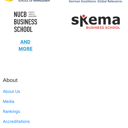
AND
MORE
About
About Us
Media
Rankings
Accreditations