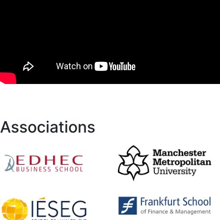
Associations