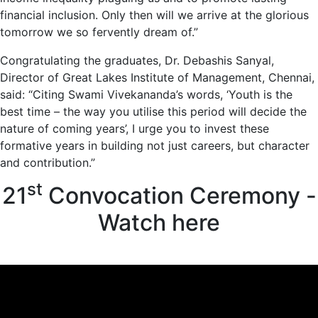
financial inclusion. Only then will we arrive at the glorious
tomorrow we so fervently dream of.”
Congratulating the graduates, Dr. Debashis Sanyal,
Director of Great Lakes Institute of Management, Chennai,
said: “Citing Swami Vivekananda’s words, ‘Youth is the
best time – the way you utilise this period will decide the
nature of coming years’, I urge you to invest these
formative years in building not just careers, but character
and contribution.”
st
21
Convocation Ceremony -
Watch here