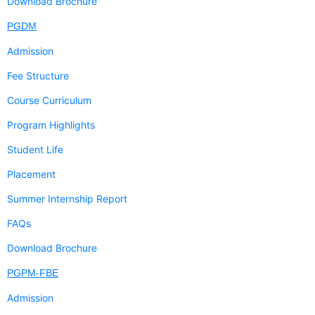
Download Brochure
PGDM
Admission
Fee Structure
Course Curriculum
Program Highlights
Student Life
Placement
Summer Internship Report
FAQs
Download Brochure
PGPM-FBE
Admission