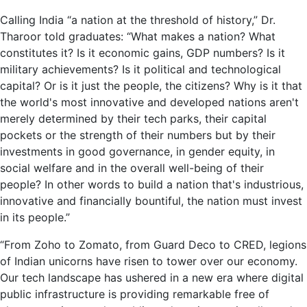
Calling India “a nation at the threshold of history,” Dr.
Tharoor told graduates: “What makes a nation? What
constitutes it? Is it economic gains, GDP numbers? Is it
military achievements? Is it political and technological
capital? Or is it just the people, the citizens? Why is it that
the world's most innovative and developed nations aren't
merely determined by their tech parks, their capital
pockets or the strength of their numbers but by their
investments in good governance, in gender equity, in
social welfare and in the overall well-being of their
people? In other words to build a nation that's industrious,
innovative and financially bountiful, the nation must invest
in its people.”
“From Zoho to Zomato, from Guard Deco to CRED, legions
of Indian unicorns have risen to tower over our economy.
Our tech landscape has ushered in a new era where digital
public infrastructure is providing remarkable free of