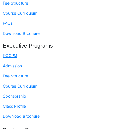
Fee Structure
Course Curriculum
FAQs
Download Brochure
Executive Programs
PGXPM
Admission
Fee Structure
Course Curriculum
Sponsorship
Class Profile
Download Brochure