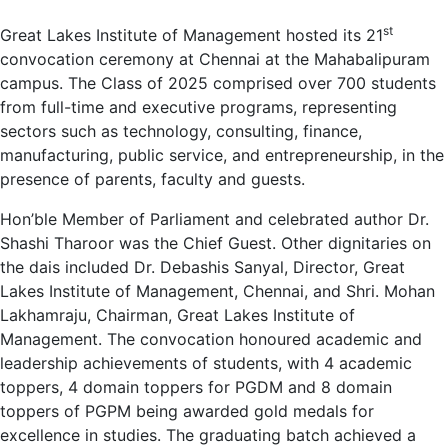
st
Great Lakes Institute of Management hosted its 21
convocation ceremony at Chennai at the Mahabalipuram
campus. The Class of 2025 comprised over 700 students
from full-time and executive programs, representing
sectors such as technology, consulting, finance,
manufacturing, public service, and entrepreneurship, in the
presence of parents, faculty and guests.
Hon’ble Member of Parliament and celebrated author Dr.
Shashi Tharoor was the Chief Guest. Other dignitaries on
the dais included Dr. Debashis Sanyal, Director, Great
Lakes Institute of Management, Chennai, and Shri. Mohan
Lakhamraju, Chairman, Great Lakes Institute of
Management. The convocation honoured academic and
leadership achievements of students, with 4 academic
toppers, 4 domain toppers for PGDM and 8 domain
toppers of PGPM being awarded gold medals for
excellence in studies. The graduating batch achieved a