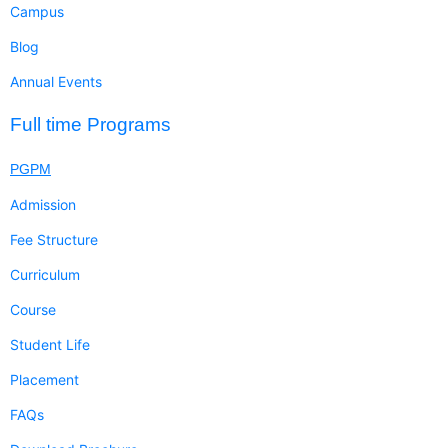
Campus
Blog
Annual Events
Full time Programs
PGPM
Admission
Fee Structure
Curriculum
Course
Student Life
Placement
FAQs