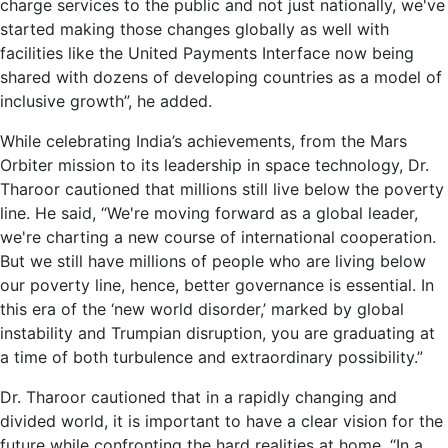
charge services to the public and not just nationally, we've
started making those changes globally as well with
facilities like the United Payments Interface now being
shared with dozens of developing countries as a model of
inclusive growth”, he added.
While celebrating India’s achievements, from the Mars
Orbiter mission to its leadership in space technology, Dr.
Tharoor cautioned that millions still live below the poverty
line. He said, “We're moving forward as a global leader,
we're charting a new course of international cooperation.
But we still have millions of people who are living below
our poverty line, hence, better governance is essential. In
this era of the ‘new world disorder,’ marked by global
instability and Trumpian disruption, you are graduating at
a time of both turbulence and extraordinary possibility.”
Dr. Tharoor cautioned that in a rapidly changing and
divided world, it is important to have a clear vision for the
future while confronting the hard realities at home. “In a