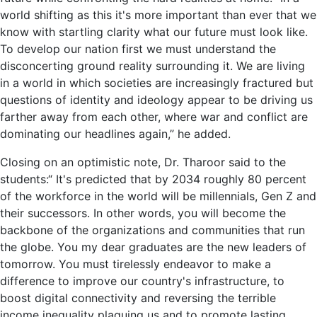
world shifting as this it's more important than ever that we
know with startling clarity what our future must look like.
To develop our nation first we must understand the
disconcerting ground reality surrounding it. We are living
in a world in which societies are increasingly fractured but
questions of identity and ideology appear to be driving us
farther away from each other, where war and conflict are
dominating our headlines again,” he added.
Closing on an optimistic note, Dr. Tharoor said to the
students:“ It's predicted that by 2034 roughly 80 percent
of the workforce in the world will be millennials, Gen Z and
their successors. In other words, you will become the
backbone of the organizations and communities that run
the globe. You my dear graduates are the new leaders of
tomorrow. You must tirelessly endeavor to make a
difference to improve our country's infrastructure, to
boost digital connectivity and reversing the terrible
income inequality plaguing us and to promote lasting