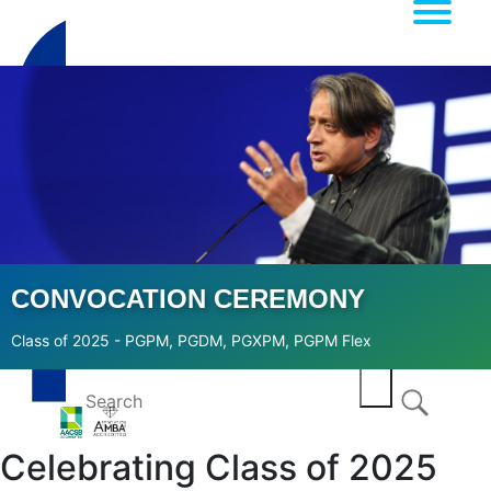
CONVOCATION CEREMONY
Class of 2025 - PGPM, PGDM, PGXPM, PGPM Flex
Celebrating Class of 2025