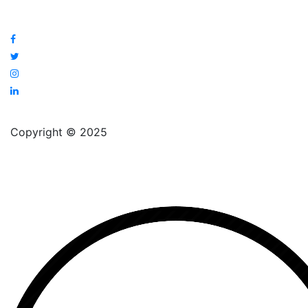
Copyright © 2025