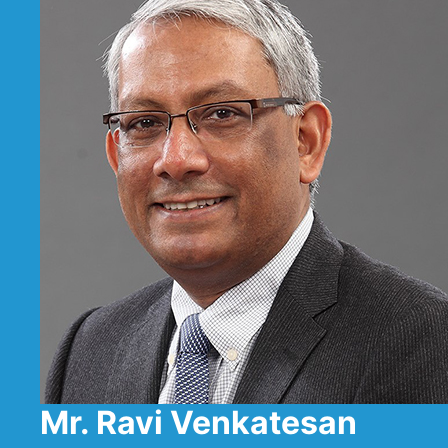
Mr. Ravi Venkatesan