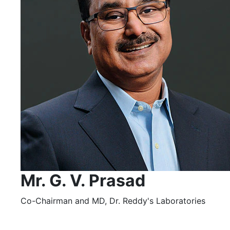
Mr. G. V. Prasad
Co-Chairman and MD, Dr. Reddy's Laboratories