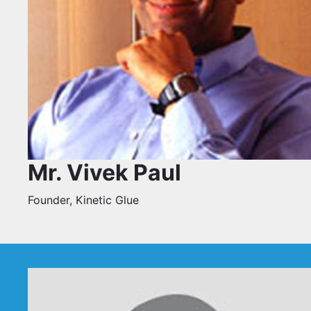
Mr. Vivek Paul
Founder, Kinetic Glue