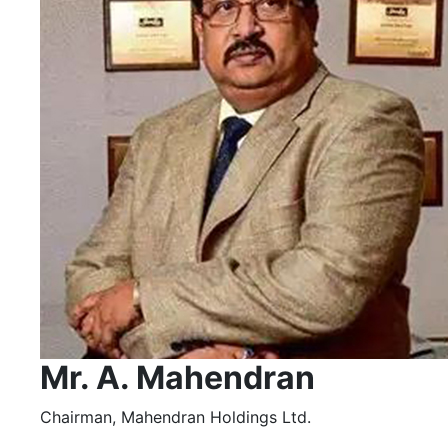
Mr. A. Mahendran
Chairman, Mahendran Holdings Ltd.