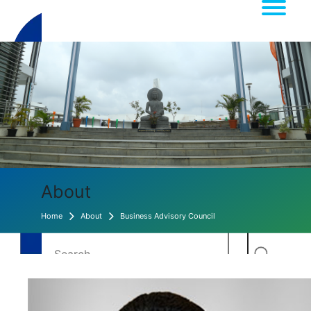
About
Home
About
Business Advisory Council