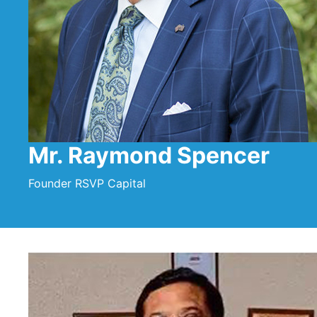
Mr. Raymond Spencer
Founder RSVP Capital