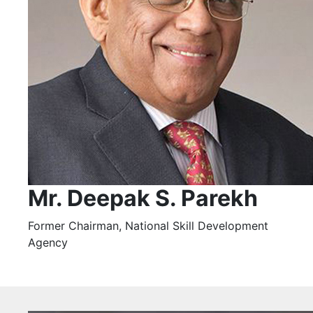
Mr. Deepak S. Parekh
Former Chairman, National Skill Development
Agency