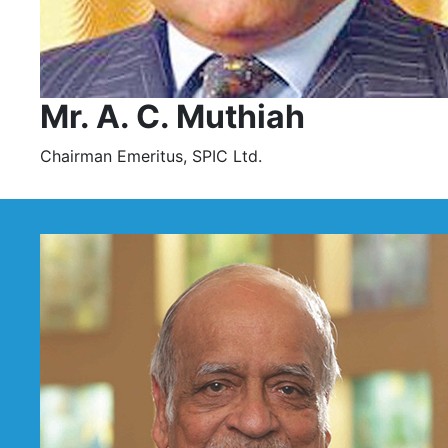
Mr. A. C. Muthiah
Chairman Emeritus, SPIC Ltd.