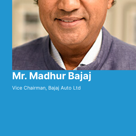
Mr. Madhur Bajaj
Vice Chairman, Bajaj Auto Ltd