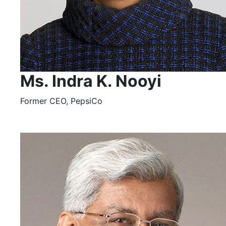
Ms. Indra K. Nooyi
Former CEO, PepsiCo