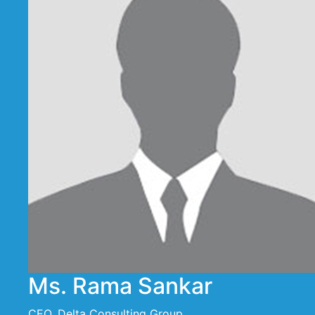
Ms. Rama Sankar
CEO, Delta Consulting Group