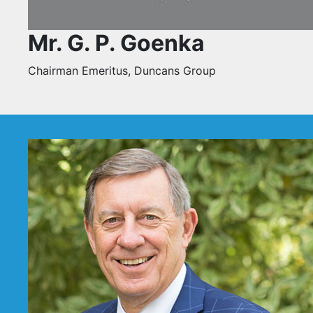
Mr. G. P. Goenka
Chairman Emeritus, Duncans Group