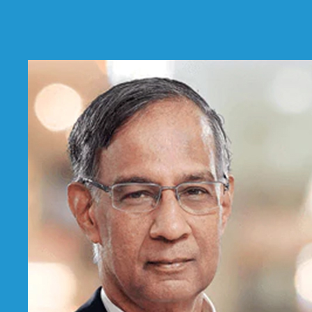
Limited