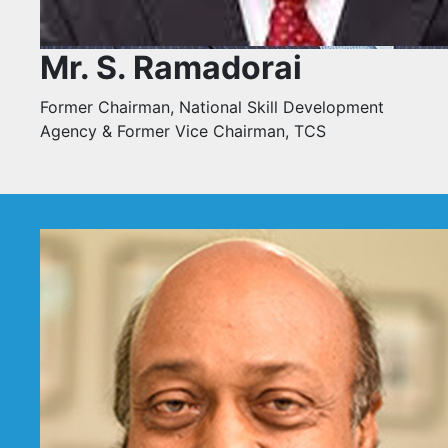
Mr. S. Ramadorai
Former Chairman, National Skill Development
Agency & Former Vice Chairman, TCS