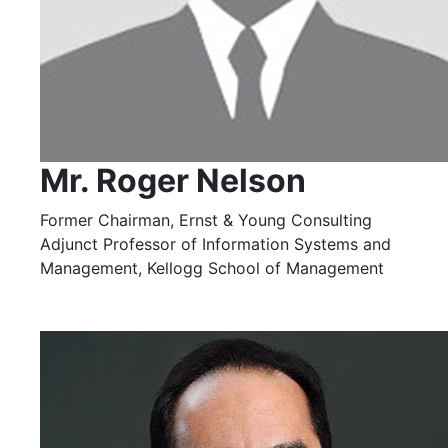
Mr. Roger Nelson
Former Chairman, Ernst & Young Consulting
Adjunct Professor of Information Systems and
Management, Kellogg School of Management