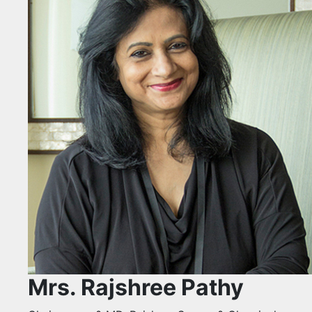
Mrs. Rajshree Pathy