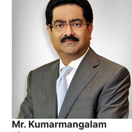
Mr. Kumarmangalam