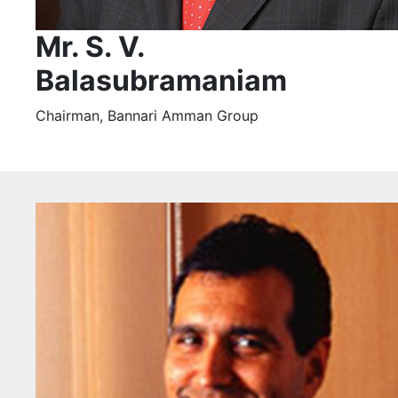
Mr. S. V.
Balasubramaniam
Chairman, Bannari Amman Group