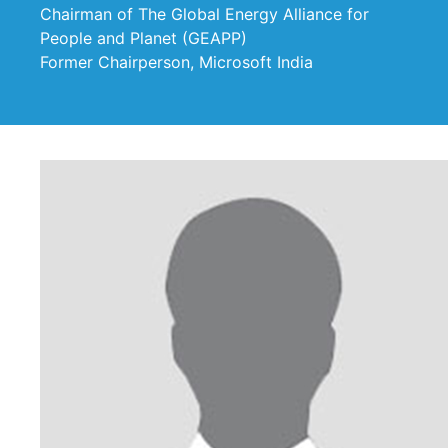
Chairman of The Global Energy Alliance for
People and Planet (GEAPP)
Former Chairperson, Microsoft India