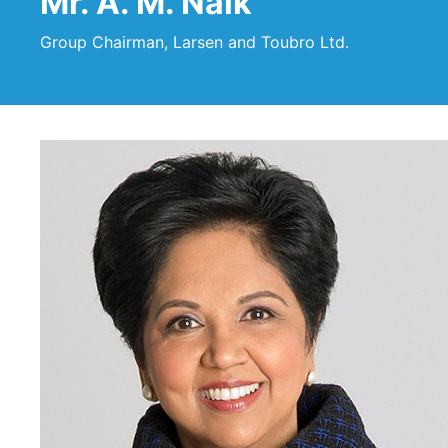
Mr. A. M. Naik
Group Chairman, Larsen and Toubro Ltd.