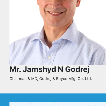
Mr. Jamshyd N Godrej
Chairman & MD, Godrej & Boyce Mfg. Co. Ltd.