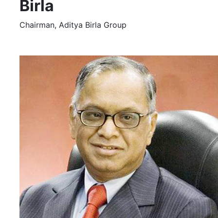
Birla
Chairman, Aditya Birla Group