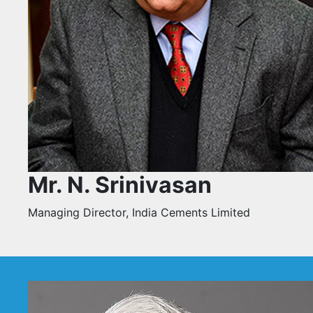
Mr. N. Srinivasan
Managing Director, India Cements Limited