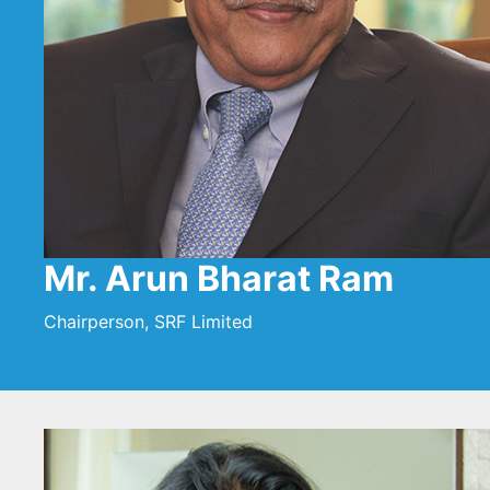
Mr. Arun Bharat Ram
Chairperson, SRF Limited