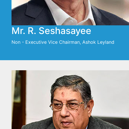
Mr. R. Seshasayee
Non - Executive Vice Chairman, Ashok Leyland