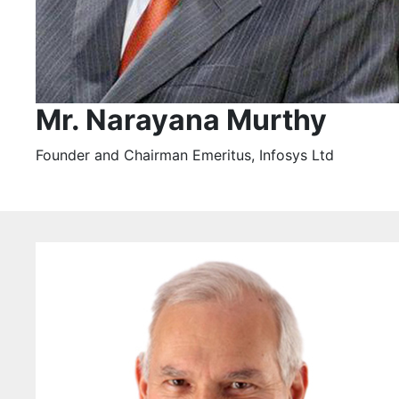
Mr. Narayana Murthy
Founder and Chairman Emeritus, Infosys Ltd