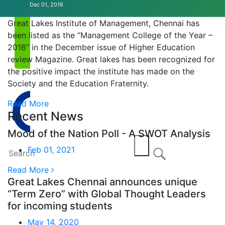
Dec 01, 2016
Annual EVENT
Great Lakes Institute of Management, Chennai has
been listed as the “Management College of the Year –
2016” in the December issue of Higher Education
review Magazine. Great lakes has been recognized for
the positive impact the institute has made on the
Society and the Education Fraternity.
Read More
Recent News
Mood of the Nation Poll - A SWOT Analysis
Feb 01, 2021
Read More
Great Lakes Chennai announces unique
“Term Zero” with Global Thought Leaders
for incoming students
May 14, 2020