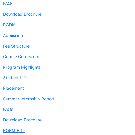
FAQs
Download Brochure
PGDM
Admission
Fee Structure
Course Curriculum
Program Highlights
Student Life
Placement
Summer Internship Report
FAQs
Download Brochure
PGPM-FBE