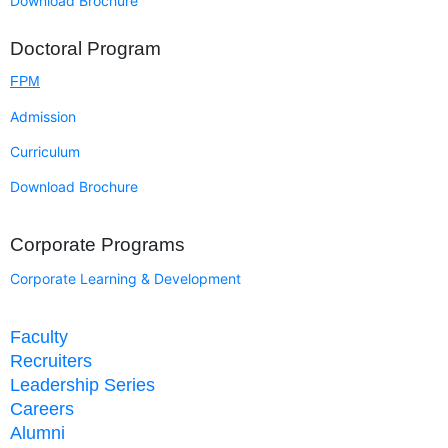
Download Brochure
Doctoral Program
FPM
Admission
Curriculum
Download Brochure
Corporate Programs
Corporate Learning & Development
Faculty
Recruiters
Leadership Series
Careers
Alumni