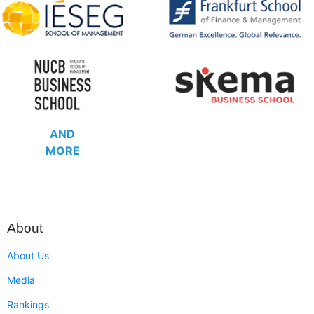
AND
MORE
About
About Us
Media
Rankings