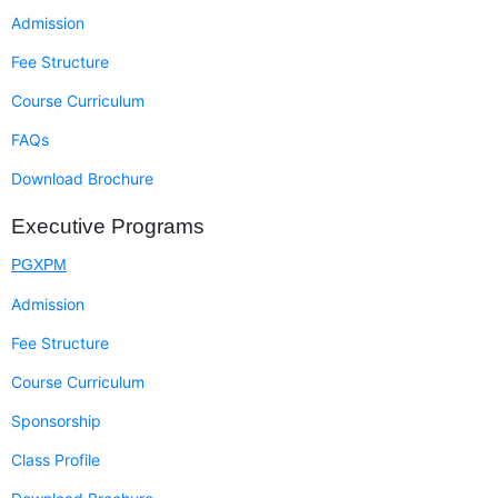
Admission
Fee Structure
Course Curriculum
FAQs
Download Brochure
Executive Programs
PGXPM
Admission
Fee Structure
Course Curriculum
Sponsorship
Class Profile