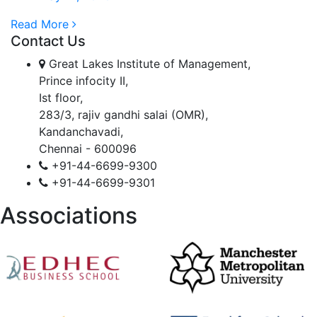
Read More
Contact Us
Great Lakes Institute of Management,
Prince infocity II,
Ist floor,
283/3, rajiv gandhi salai (OMR),
Kandanchavadi,
Chennai - 600096
+91-44-6699-9300
+91-44-6699-9301
Associations