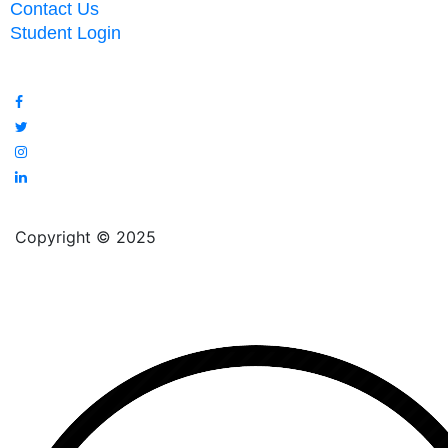
Contact Us
Student Login
Copyright © 2025