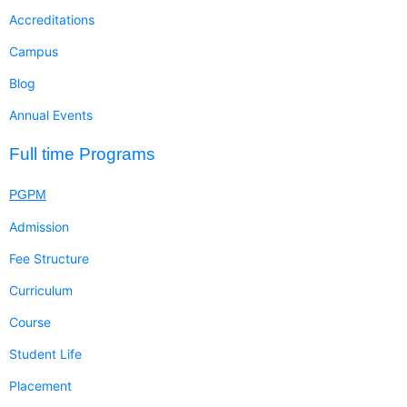
Accreditations
Campus
Blog
Annual Events
Full time Programs
PGPM
Admission
Fee Structure
Curriculum
Course
Student Life
Placement