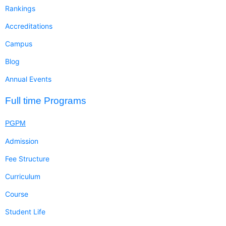
Rankings
Accreditations
Campus
Blog
Annual Events
Full time Programs
PGPM
Admission
Fee Structure
Curriculum
Course
Student Life