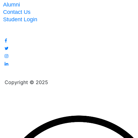
Alumni
Contact Us
Student Login
Copyright © 2025