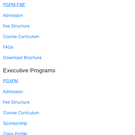
PGPM-FBE
Admission
Fee Structure
Course Curriculum
FAQs
Download Brochure
Executive Programs
PGXPM
Admission
Fee Structure
Course Curriculum
Sponsorship
Class Profile