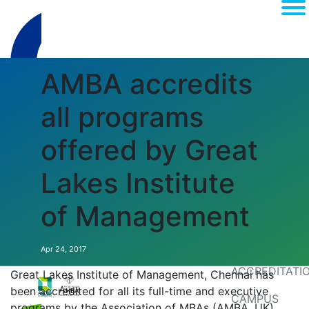
AMBA accredits
all programs
offered by Great
Lakes Institute
(current)
About
of Management
MEDIA
RANKINGS
Apr 24, 2017
ACCREDITATI
Great Lakes Institute of Management, Chennai has
been accredited for all its full-time and executive
CAMPUS
programs by the Association of MBAs (AMBA, UK).