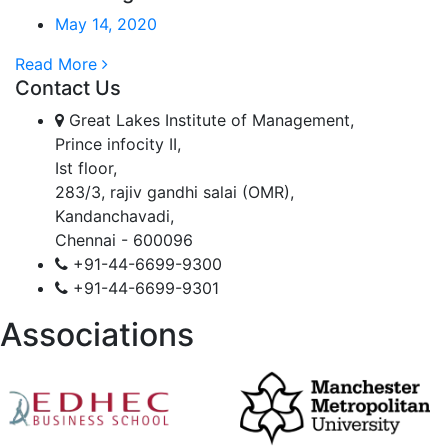
May 14, 2020
Read More
Contact Us
Great Lakes Institute of Management,
Prince infocity II,
Ist floor,
283/3, rajiv gandhi salai (OMR),
Kandanchavadi,
Chennai - 600096
+91-44-6699-9300
+91-44-6699-9301
Associations