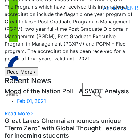
The Programs which have received this international
Annual EVENT
accreditation include the flagship one year program of
Great Lakes - Post Graduate Program in Management
(PGPM), two year full-time Post Graduate Diploma in
Management (PGDM), Post Graduate Executive
Program in Management (PGXPM) and PGPM – Flex
program. The accreditation has been received for a
period of four years, valid until 2021.
Read More
Recent News
Mood of the Nation Poll - A SWOT Analysis
Feb 01, 2021
Read More
Great Lakes Chennai announces unique
“Term Zero” with Global Thought Leaders
for incoming students