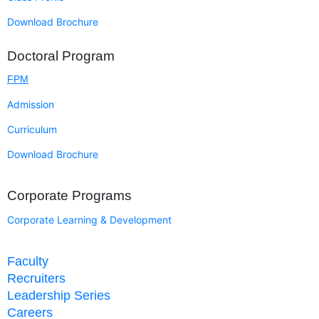
Download Brochure
Doctoral Program
FPM
Admission
Curriculum
Download Brochure
Corporate Programs
Corporate Learning & Development
Faculty
Recruiters
Leadership Series
Careers