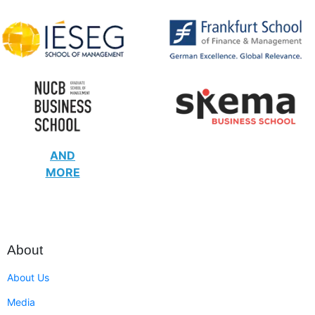
AND
MORE
About
About Us
Media