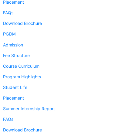
Placement
FAQs
Download Brochure
PGDM
Admission
Fee Structure
Course Curriculum
Program Highlights
Student Life
Placement
Summer Internship Report
FAQs
Download Brochure