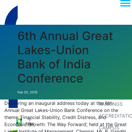
6th Annual Great
Lakes-Union
Bank of India
Conference
(current)
About
MEDIA
Feb 05, 2016
Delivering an inaugural address today at the 6th
RANKINGS
Annual Great Lakes-Union Bank Conference on the
ACCREDITATI
theme ‘Financial Stability, Credit Distress, and
Economic Growth: The Way Forward’, held at the Great
CAMPUS
Lakes Institute of Management, Chennai, Mr. R. Gandhi