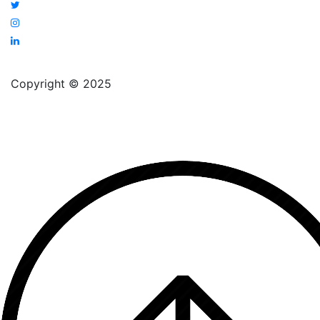
Copyright © 2025