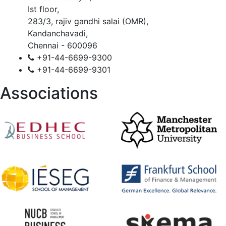
Ist floor,
283/3, rajiv gandhi salai (OMR),
Kandanchavadi,
Chennai - 600096
+91-44-6699-9300
+91-44-6699-9301
Associations