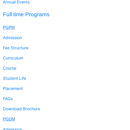
Annual Events
Full time Programs
PGPM
Admission
Fee Structure
Curriculum
Course
Student Life
Placement
FAQs
Download Brochure
PGDM
Admission