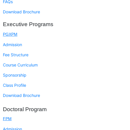
FAQs
Download Brochure
Executive Programs
PGXPM
Admission
Fee Structure
Course Curriculum
Sponsorship
Class Profile
Download Brochure
Doctoral Program
FPM
Admission