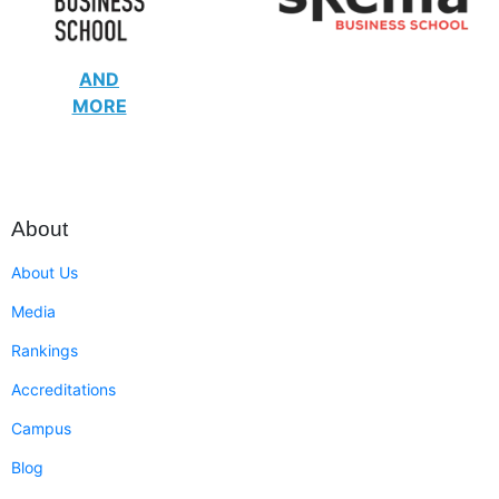
AND
MORE
About
About Us
Media
Rankings
Accreditations
Campus
Blog