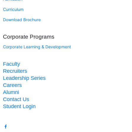
Curriculum
Download Brochure
Corporate Programs
Corporate Learning & Development
Faculty
Recruiters
Leadership Series
Careers
Alumni
Contact Us
Student Login