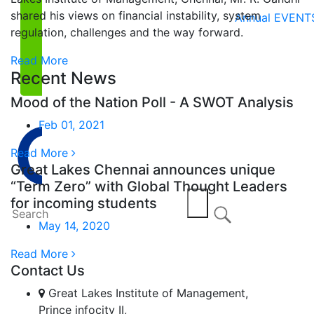
shared his views on financial instability, system
Annual EVENT
regulation, challenges and the way forward.
Read More
Recent News
Mood of the Nation Poll - A SWOT Analysis
Feb 01, 2021
Read More
Great Lakes Chennai announces unique
“Term Zero” with Global Thought Leaders
for incoming students
May 14, 2020
Read More
Contact Us
Great Lakes Institute of Management,
Prince infocity II,