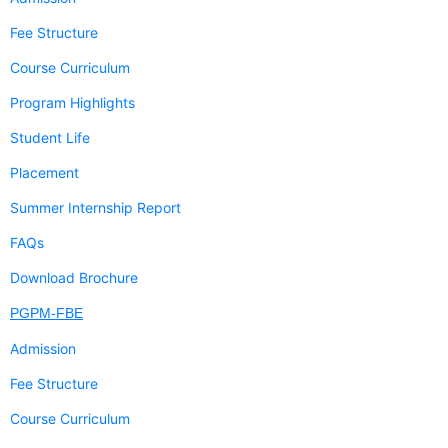
Fee Structure
Course Curriculum
Program Highlights
Student Life
Placement
Summer Internship Report
FAQs
Download Brochure
PGPM-FBE
Admission
Fee Structure
Course Curriculum