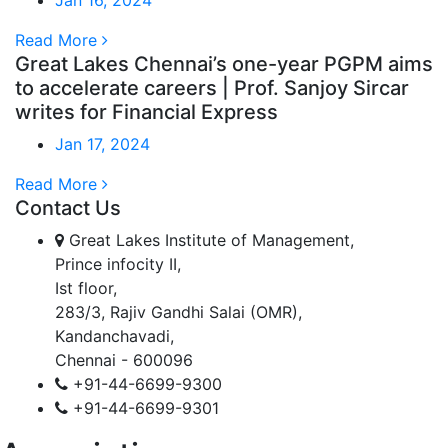
Read More
Great Lakes Chennai’s one-year PGPM aims
to accelerate careers | Prof. Sanjoy Sircar
writes for Financial Express
Jan 17, 2024
Read More
Contact Us
Great Lakes Institute of Management,
Prince infocity II,
Ist floor,
283/3, Rajiv Gandhi Salai (OMR),
Kandanchavadi,
Chennai - 600096
+91-44-6699-9300
+91-44-6699-9301