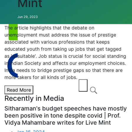
Mint
Annual EVENT
Jun 29, 2023
The article highlights that the debate on
unemployment must address the issue of prestige
associated with various professions that keeps
educated youth from taking up jobs that get tagged
as 'unsuitable'. Job status is crucial for social standing
in Indian Society and affects our employment choices.
India needs to bridge prestige gaps so that there are
more takers for all kinds of jobs.
Read More
Recently in Media
Sitharaman's budget speeches have mostly
been positive in tone despite covid | Prof.
Vidya Mahambare writes for Live Mint
Jan 16, 2024