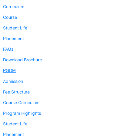
Curriculum
Course
Student Life
Placement
FAQs
Download Brochure
PGDM
Admission
Fee Structure
Course Curriculum
Program Highlights
Student Life
Placement