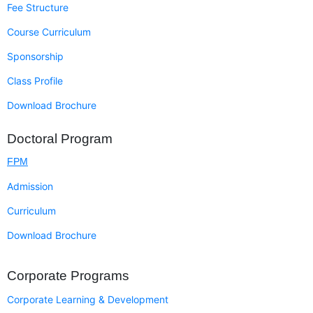
Fee Structure
Course Curriculum
Sponsorship
Class Profile
Download Brochure
Doctoral Program
FPM
Admission
Curriculum
Download Brochure
Corporate Programs
Corporate Learning & Development