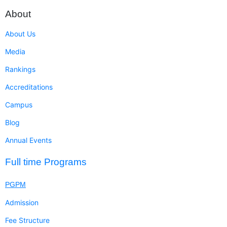
About
About Us
Media
Rankings
Accreditations
Campus
Blog
Annual Events
Full time Programs
PGPM
Admission
Fee Structure