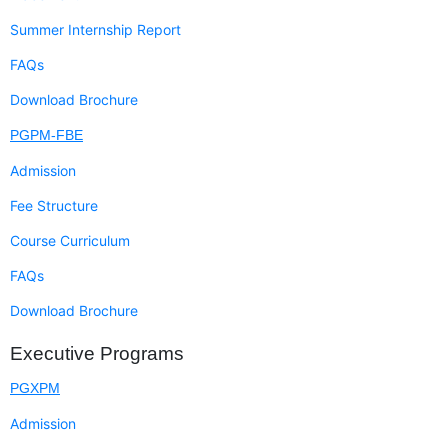
Summer Internship Report
FAQs
Download Brochure
PGPM-FBE
Admission
Fee Structure
Course Curriculum
FAQs
Download Brochure
Executive Programs
PGXPM
Admission