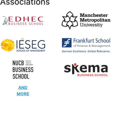
Associations
AND
MORE