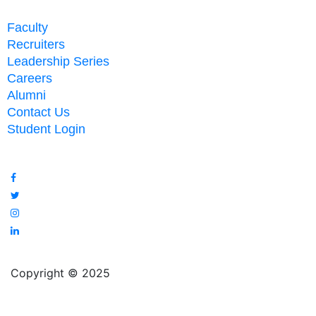
Faculty
Recruiters
Leadership Series
Careers
Alumni
Contact Us
Student Login
Copyright © 2025