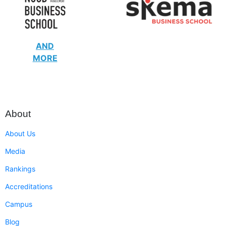
AND
MORE
About
About Us
Media
Rankings
Accreditations
Campus
Blog