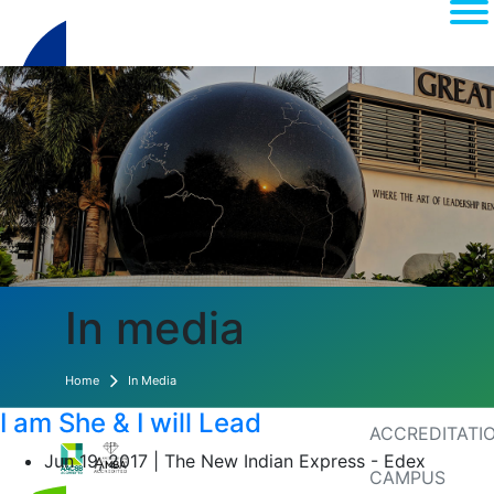
(current)
About
In media
MEDIA
Home
In Media
RANKINGS
I am She & I will Lead
ACCREDITATI
Jun 19, 2017 | The New Indian Express - Edex
CAMPUS