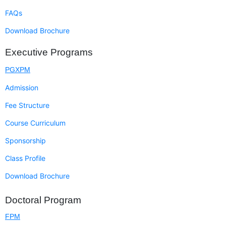
FAQs
Download Brochure
Executive Programs
PGXPM
Admission
Fee Structure
Course Curriculum
Sponsorship
Class Profile
Download Brochure
Doctoral Program
FPM