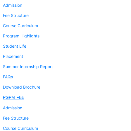
Admission
Fee Structure
Course Curriculum
Program Highlights
Student Life
Placement
Summer Internship Report
FAQs
Download Brochure
PGPM-FBE
Admission
Fee Structure
Course Curriculum