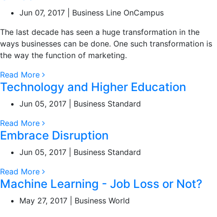
Jun 07, 2017 | Business Line OnCampus
The last decade has seen a huge transformation in the
ways businesses can be done. One such transformation is
the way the function of marketing.
Read More
Technology and Higher Education
Jun 05, 2017 | Business Standard
Read More
Embrace Disruption
Jun 05, 2017 | Business Standard
Read More
Machine Learning - Job Loss or Not?
May 27, 2017 | Business World