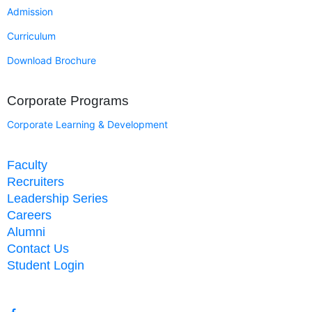
Admission
Curriculum
Download Brochure
Corporate Programs
Corporate Learning & Development
Faculty
Recruiters
Leadership Series
Careers
Alumni
Contact Us
Student Login