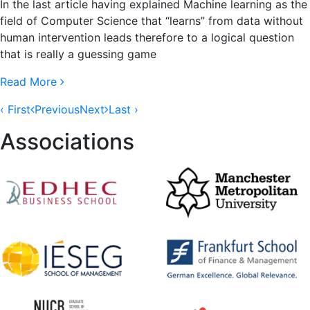
In the last article having explained Machine learning as the
field of Computer Science that “learns” from data without
human intervention leads therefore to a logical question
that is really a guessing game
Read More
‹ First
Previous
Next
Last ›
Associations