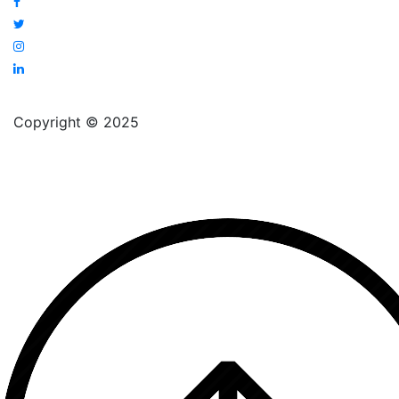
Copyright © 2025