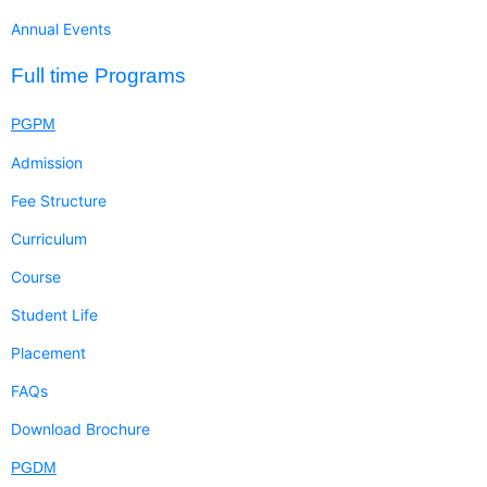
Annual Events
Full time Programs
PGPM
Admission
Fee Structure
Curriculum
Course
Student Life
Placement
FAQs
Download Brochure
PGDM