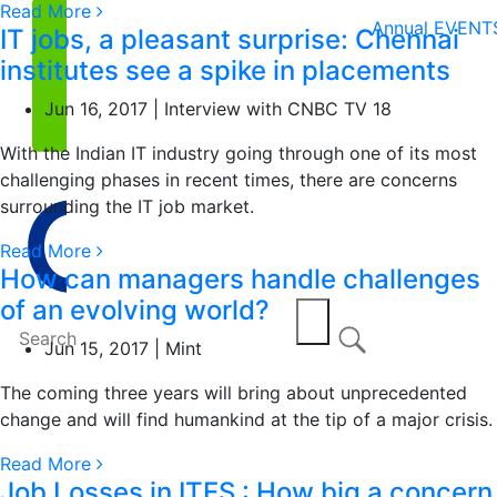
Read More
Annual EVENT
IT jobs, a pleasant surprise: Chennai
institutes see a spike in placements
Jun 16, 2017 | Interview with CNBC TV 18
With the Indian IT industry going through one of its most
challenging phases in recent times, there are concerns
surrounding the IT job market.
Read More
How can managers handle challenges
of an evolving world?
Jun 15, 2017 | Mint
The coming three years will bring about unprecedented
change and will find humankind at the tip of a major crisis.
Read More
Job Losses in ITES : How big a concern