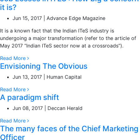
it is?
Jun 15, 2017 | Advance Edge Magazine
It is a known fact that the Indian ITeS industry is
undergoing a major transformation (refer to the article of
May 2017 “Indian ITeS sector now at a crossroads”).
Read More
Envisioning The Obvious
Jun 13, 2017 | Human Capital
Read More
A paradigm shift
Jun 08, 2017 | Deccan Herald
Read More
The many faces of the Chief Marketing
Officer