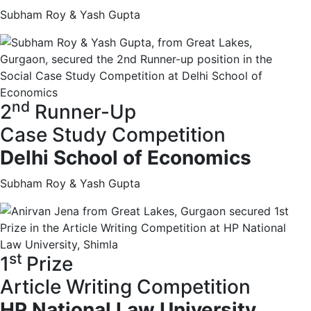
Subham Roy & Yash Gupta
nd
2
Runner-Up
Case Study Competition
Delhi School of Economics
Subham Roy & Yash Gupta
st
1
Prize
Article Writing Competition
HP National Law University,