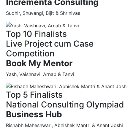
Incrementa Consulting
Sudhir, Shuvangi, Bijit & Shrinivas
Top 10 Finalists
Live Project cum Case
Competition
Book My Mentor
Yash, Vaishnavi, Arnab & Tanvi
Top 5 Finalists
National Consulting Olympiad
Business Hub
Rishabh Maheshwari, Abhishek Mantri & Anant Joshi