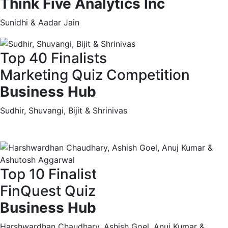
Think Five Analytics Inc
Sunidhi & Aadar Jain
Top 40 Finalists
Marketing Quiz Competition
Business Hub
Sudhir, Shuvangi, Bijit & Shrinivas
Top 10 Finalist
FinQuest Quiz
Business Hub
Harshwardhan Chaudhary, Ashish Goel, Anuj Kumar &