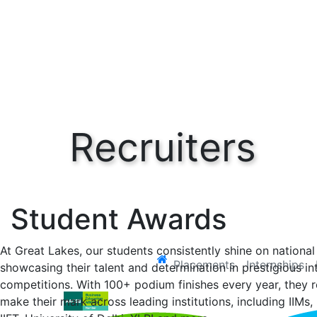
Recruiters
HOME
Recruiters
Student Achievements
Student Awards
At Great Lakes, our students consistently shine on national
(current)
Placements
Internships
showcasing their talent and determination in prestigious in
competitions. With 100+ podium finishes every year, they r
make their mark across leading institutions, including IIMs, 