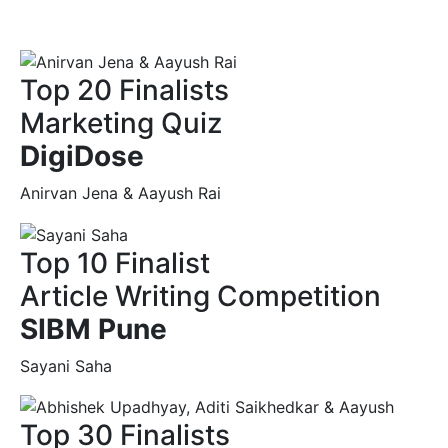
Top 20 Finalists
Marketing Quiz
DigiDose
Anirvan Jena & Aayush Rai
Top 10 Finalist
Article Writing Competition
SIBM Pune
Sayani Saha
Top 30 Finalists