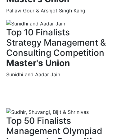
Pallavi Gour & Arshjot Singh Kang
Top 10 Finalists
Strategy Management &
Consulting Competition
Master's Union
Sunidhi and Aadar Jain
Top 50 Finalists
Management Olympiad