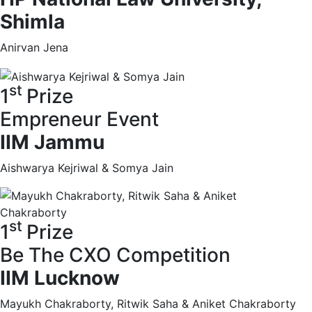
Shimla
Anirvan Jena
st
1
Prize
Empreneur Event
IIM Jammu
Aishwarya Kejriwal & Somya Jain
st
1
Prize
Be The CXO Competition
IIM Lucknow
Mayukh Chakraborty, Ritwik Saha & Aniket Chakraborty