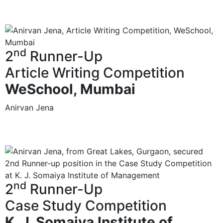
nd
2
Runner-Up
Article Writing Competition
WeSchool, Mumbai
Anirvan Jena
nd
2
Runner-Up
Case Study Competition
K. J. Somaiya Institute of