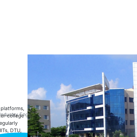
 platforms,
Industry Engagement
Student Achievements
ter-college
egularly
IITs, DTU,