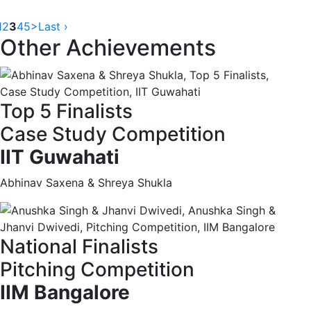
1
2
3
4
5
>
Last ›
Other Achievements
Top 5 Finalists
Case Study Competition
IIT Guwahati
Abhinav Saxena & Shreya Shukla
National Finalists
Pitching Competition
IIM Bangalore