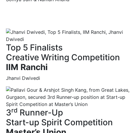
Top 5 Finalists
Creative Writing Competition
IIM Ranchi
Jhanvi Dwivedi
rd
3
Runner-Up
Start-up Spirit Competition
Master’s Union