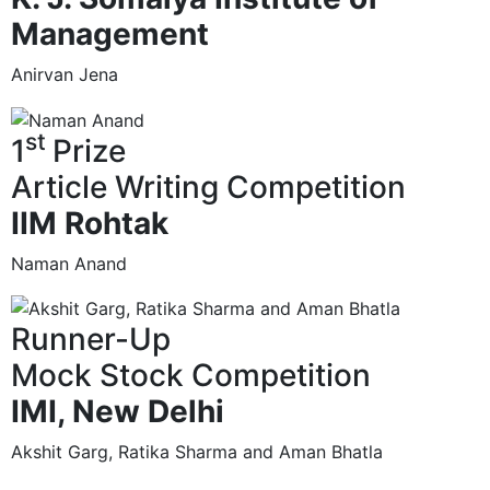
Management
Anirvan Jena
st
1
Prize
Article Writing Competition
IIM Rohtak
Naman Anand
Runner-Up
Mock Stock Competition
IMI, New Delhi
Akshit Garg, Ratika Sharma and Aman Bhatla