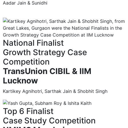
Aadar Jain & Sunidhi
National Finalist
Growth Strategy Case
Competition
TransUnion CIBIL & IIM
Lucknow
Kartikey Agnihotri, Sarthak Jain & Shobhit Singh
Top 6 Finalist
Case Study Competition