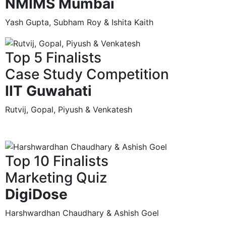
NMIMS Mumbai
Yash Gupta, Subham Roy & Ishita Kaith
Top 5 Finalists
Case Study Competition
IIT Guwahati
Rutvij, Gopal, Piyush & Venkatesh
Top 10 Finalists
Marketing Quiz
DigiDose
Harshwardhan Chaudhary & Ashish Goel