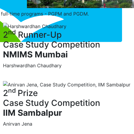
ip full-time programs - PGPM and PGDM.
nd
2
Runner-Up
Case Study Competition
NMIMS Mumbai
Harshwardhan Chaudhary
nd
2
Prize
Case Study Competition
IIM Sambalpur
Anirvan Jena