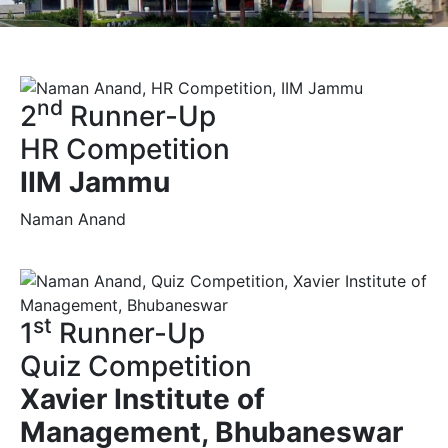
nd
2
Runner-Up
HR Competition
IIM Jammu
Naman Anand
st
1
Runner-Up
Quiz Competition
Xavier Institute of
Management, Bhubaneswar