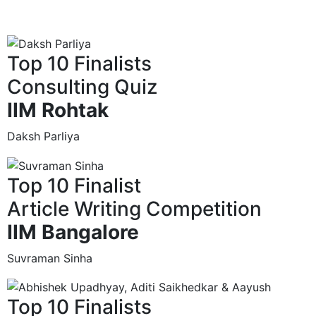
Top 10 Finalists
Consulting Quiz
IIM Rohtak
Daksh Parliya
Top 10 Finalist
Article Writing Competition
IIM Bangalore
Suvraman Sinha
Top 10 Finalists