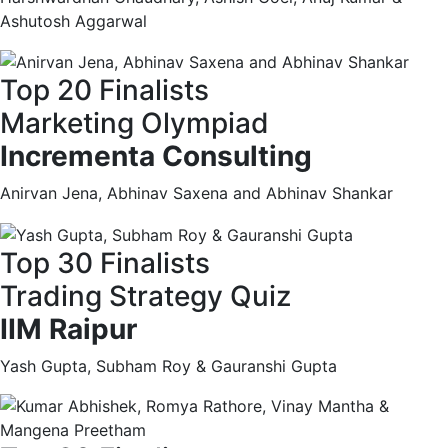
Ashutosh Aggarwal
Top 20 Finalists
Marketing Olympiad
Incrementa Consulting
Anirvan Jena, Abhinav Saxena and Abhinav Shankar
Top 30 Finalists
Trading Strategy Quiz
IIM Raipur
Yash Gupta, Subham Roy & Gauranshi Gupta