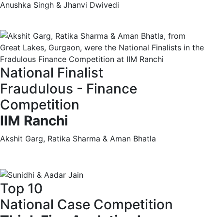
Anushka Singh & Jhanvi Dwivedi
National Finalist
Fraudulous - Finance
Competition
IIM Ranchi
Akshit Garg, Ratika Sharma & Aman Bhatla
Top 10
National Case Competition