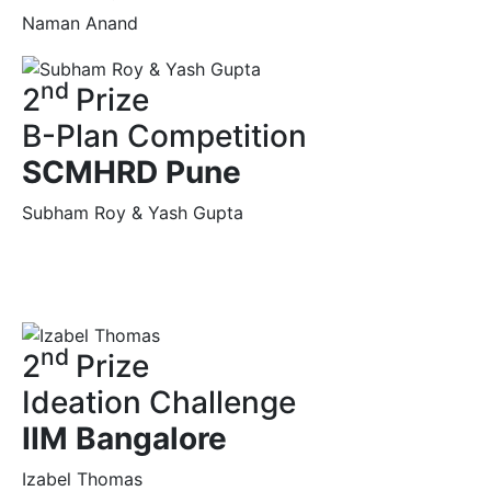
Naman Anand
nd
2
Prize
B-Plan Competition
SCMHRD Pune
Subham Roy & Yash Gupta
nd
2
Prize
Ideation Challenge
IIM Bangalore
Izabel Thomas