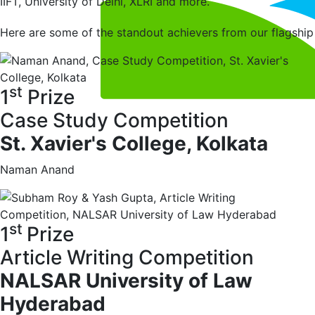
IIFT, University of Delhi, XLRI and more.
Here are some of the standout achievers from our flagsh
st
1
Prize
Case Study Competition
St. Xavier's College, Kolkata
Naman Anand
st
1
Prize
Article Writing Competition
NALSAR University of Law
Hyderabad