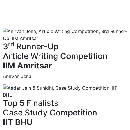
rd
3
Runner-Up
Article Writing Competition
IIM Amritsar
Anirvan Jena
Top 5 Finalists
Case Study Competition
IIT BHU