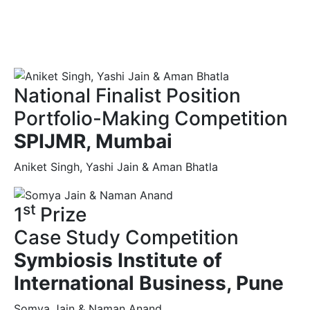
National Finalist Position
Portfolio-Making Competition
SPIJMR, Mumbai
Aniket Singh, Yashi Jain & Aman Bhatla
st
1
Prize
Case Study Competition
Symbiosis Institute of
International Business, Pune
Somya Jain & Naman Anand