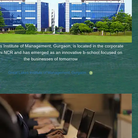
 Institute of Management, Gurgaon, is located in the corporate
hi NCR and has emerged as an innovative b-school focused on
the businesses of tomorrow
Great Lakes Institute of Management, Gurgaon