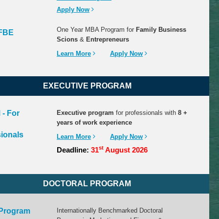
Apply Now
One Year MBA Program for
Family Business
FBE
Scions
&
Entrepreneurs
Learn More
Apply Now
EXECUTIVE
PROGRAM
- For
Executive program
for professionals with
8 +
years of work experience
ionals
Learn More
Apply Now
st
Deadline:
31
August 2026
DOCTORAL
PROGRAM
 Program
Internationally Benchmarked Doctoral