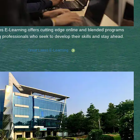
s E-Learning offers cutting edge online and blended programs
g professionals who seek to develop their skills and stay ahead.
Great Lakes E-Learning