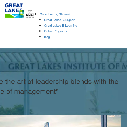
Great Lakes, Chennai
Great Lakes, Gurgaon
Great Lakes E-Learning
Online Programs
Blog
 the art of leadership blends with the
ce of management"