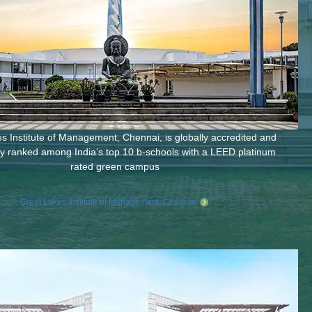
s Institute of Management, Chennai, is globally accredited and
ly ranked among India’s top 10 b-schools with a LEED platinum
rated green campus
Great Lakes Institute of Management, Chennai