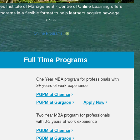
es Institute of Management - Centre of Online Learning offers
rograms in a flexible format to help learners acquire new-age
skills.
Online Programs
Full Time Programs
One Year MBA program for professionals with
2+ years of work experience
PGPM at Chennai
PGPM at Gurgaon
Apply Now
Two Year MBA program for professionals
with 0-3 years of work experience
PGDM at Chennai
PGDM at Gurgaon