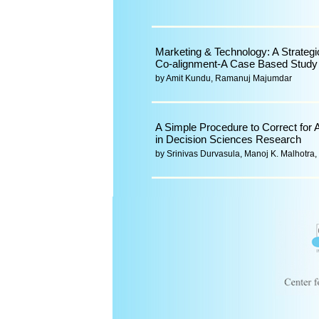
Marketing & Technology: A Strategi
Co-alignment-A Case Based Study
by Amit Kundu, Ramanuj Majumdar
A Simple Procedure to Correct for 
in Decision Sciences Research
by Srinivas Durvasula, Manoj K. Malhotr