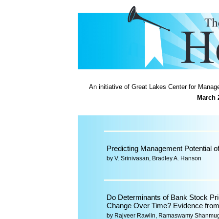
An initiative of Great Lakes Center for Man
March 
Predicting Management Potential o
by V. Srinivasan, Bradley A. Hanson
Do Determinants of Bank Stock Pr
Change Over Time? Evidence from 
by Rajveer Rawlin, Ramaswamy Shanmu